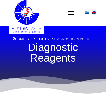
HOME
PRODUCTS
DIAGNOSTIC REAGENTS
Diagnostic
Reagents