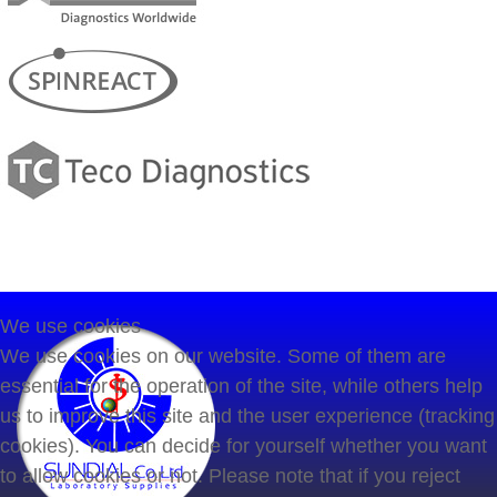
We use cookies
We use cookies on our website. Some of them are
essential for the operation of the site, while others help
us to improve this site and the user experience (tracking
cookies). You can decide for yourself whether you want
to allow cookies or not. Please note that if you reject