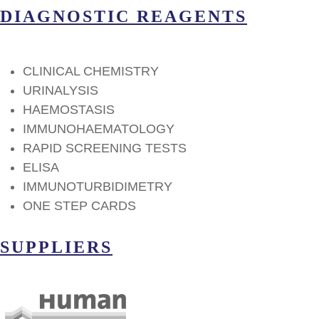
DIAGNOSTIC REAGENTS
CLINICAL CHEMISTRY
URINALYSIS
HAEMOSTASIS
IMMUNOHAEMATOLOGY
RAPID SCREENING TESTS
ELISA
IMMUNOTURBIDIMETRY
ΟΝΕ STEP CARDS
SUPPLIERS