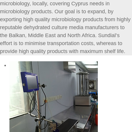
microbiology, locally, covering Cyprus needs in
microbiology products. Our goal is to expand, by
exporting high quality microbiology products from highly
reputable dehydrated culture media manufacturers to
the Balkan, Middle East and North Africa. Sundial’s
effort is to minimise transportation costs, whereas to
provide high quality products with maximum shelf life.