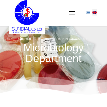
HOME
MICROBIOLOGY DEPARTMENT
Microbiology
Department