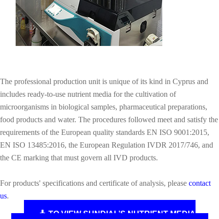
The professional production unit is unique of its kind in Cyprus and
includes ready‑to‑use nutrient media for the cultivation of
microorganisms in biological samples, pharmaceutical preparations,
food products and water. The procedures followed meet and satisfy the
requirements of the European quality standards EN ISO 9001:2015,
EN ISO 13485:2016, the European Regulation IVDR 2017/746, and
the CE marking that must govern all IVD products.
For products' specifications and certificate of analysis, please
contact
us
.
TO VIEW SUNDIAL’S NUTRIENT MEDIA