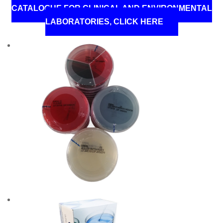
CATALOGUE FOR CLINICAL AND ENVIRONMENTAL
LABORATORIES, CLICK HERE