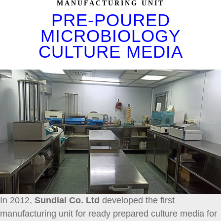
MANUFACTURING UNIT
PRE-POURED
MICROBIOLOGY
CULTURE MEDIA
In 2012,
Sundial Co. Ltd
developed the first
manufacturing unit for ready prepared culture media for