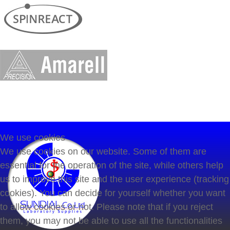
We use cookies
We use cookies on our website. Some of them are
essential for the operation of the site, while others help
us to improve this site and the user experience (tracking
cookies). You can decide for yourself whether you want
to allow cookies or not. Please note that if you reject
them, you may not be able to use all the functionalities