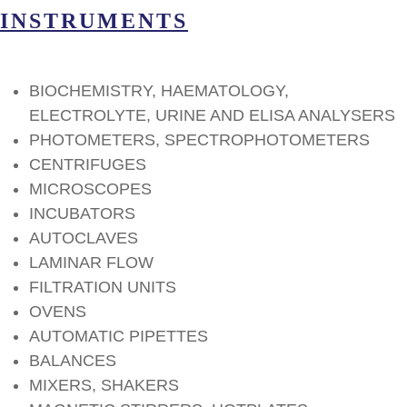
INSTRUMENTS
BIOCHEMISTRY, HAEMATOLOGY,
ELECTROLYTE, URINE AND ELISA ANALYSERS
PHOTOMETERS, SPECTROPHOTOMETERS
CENTRIFUGES
MICROSCOPES
INCUBATORS
AUTOCLAVES
LAMINAR FLOW
FILTRATION UNITS
OVENS
AUTOMATIC PIPETTES
BALANCES
MIXERS, SHAKERS