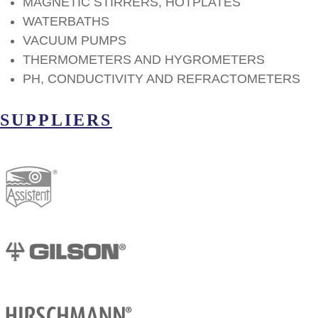
MAGNETIC STIRRERS, HOTPLATES
WATERBATHS
VACUUM PUMPS
THERMOMETERS AND HYGROMETERS
PH, CONDUCTIVITY AND REFRACTOMETERS
SUPPLIERS