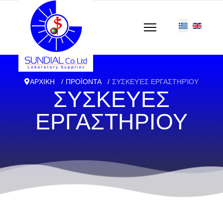
ΑΡΧΙΚΗ
ΠΡΟΪΟΝΤΑ
ΣΥΣΚΕΥΈΣ ΕΡΓΑΣΤΗΡΊΟΥ
ΣΥΣΚΕΥΕΣ
ΕΡΓΑΣΤΗΡΙΟΥ